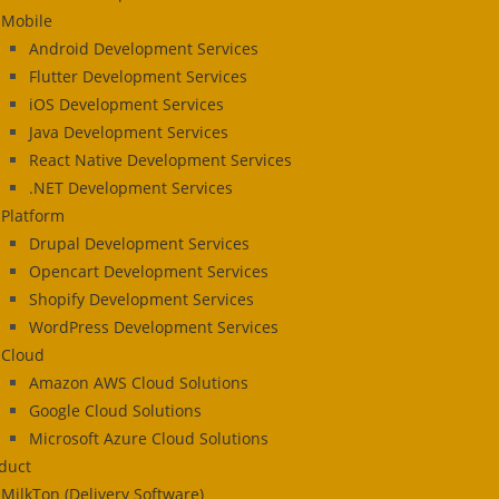
Mobile
Android Development Services
Flutter Development Services
iOS Development Services
Java Development Services
React Native Development Services
.NET Development Services
Platform
Drupal Development Services
Opencart Development Services
Shopify Development Services
WordPress Development Services
Cloud
Amazon AWS Cloud Solutions
Google Cloud Solutions
Microsoft Azure Cloud Solutions
duct
MilkTon (Delivery Software)