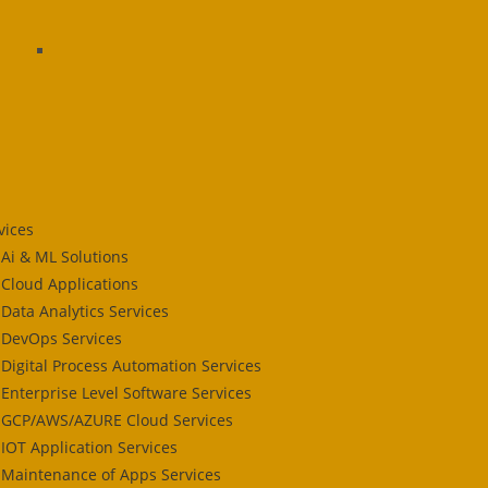
vices
Ai & ML Solutions
Cloud Applications
Data Analytics Services
DevOps Services
Digital Process Automation Services
Enterprise Level Software Services
GCP/AWS/AZURE Cloud Services
IOT Application Services
Maintenance of Apps Services