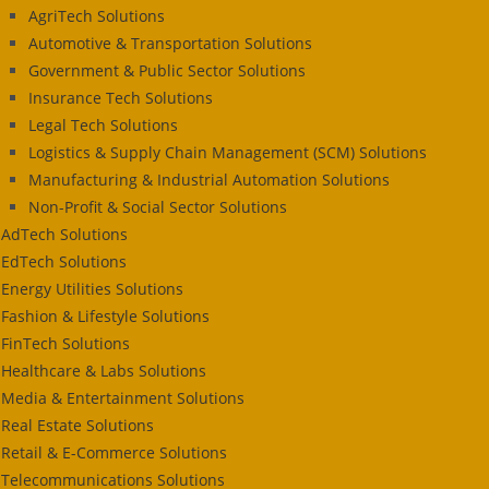
AgriTech Solutions
Automotive & Transportation Solutions
Government & Public Sector Solutions
Insurance Tech Solutions
Legal Tech Solutions
Logistics & Supply Chain Management (SCM) Solutions
Manufacturing & Industrial Automation Solutions
Non-Profit & Social Sector Solutions
AdTech Solutions
EdTech Solutions
Energy Utilities Solutions
Fashion & Lifestyle Solutions
FinTech Solutions
Healthcare & Labs Solutions
Media & Entertainment Solutions
Real Estate Solutions
Retail & E-Commerce Solutions
Telecommunications Solutions