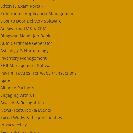
Edton (E-Exam Portal)
Kubernetes Application Management
Door to Door Delivery Software
Ai Powered LMS & CRM
Bhagwan Naam Jap Bank
Auto Certificate Generator
Astrology & Numerology
Inventory Management
EHR Management Software
PayTin (Paytres) For web3 transactions
igate
Alliance Partners
Engaging with Us
Awards & Recognition
News (Featured) & Events
Social Works & Responsibilities
Privacy Policy
Terms & Conditions