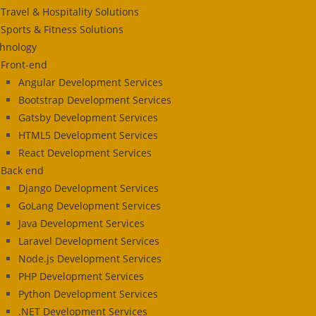
Travel & Hospitality Solutions
Sports & Fitness Solutions
hnology
Front-end
Angular Development Services
Bootstrap Development Services
Gatsby Development Services
HTML5 Development Services
React Development Services
Back end
Django Development Services
GoLang Development Services
Java Development Services
Laravel Development Services
Node.js Development Services
PHP Development Services
Python Development Services
.NET Development Services