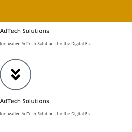
AdTech Solutions
Innovative AdTech Solutions for the Digital Era
AdTech Solutions
Innovative AdTech Solutions for the Digital Era