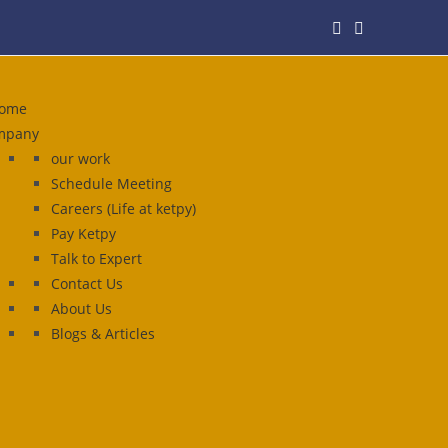
ome
mpany
our work
Schedule Meeting
Careers (Life at ketpy)
Pay Ketpy
Talk to Expert
Contact Us
About Us
Blogs & Articles