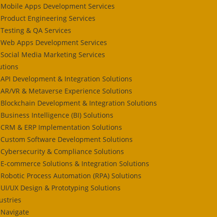
Mobile Apps Development Services
Product Engineering Services
Testing & QA Services
Web Apps Development Services
Social Media Marketing Services
utions
API Development & Integration Solutions
AR/VR & Metaverse Experience Solutions
Blockchain Development & Integration Solutions
Business Intelligence (BI) Solutions
CRM & ERP Implementation Solutions
Custom Software Development Solutions
Cybersecurity & Compliance Solutions
E-commerce Solutions & Integration Solutions
Robotic Process Automation (RPA) Solutions
UI/UX Design & Prototyping Solutions
ustries
Navigate