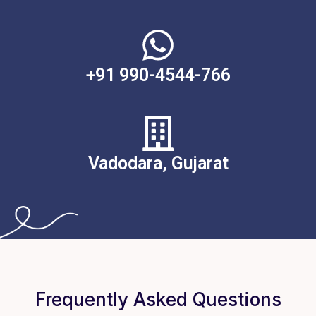
+91 990-4544-766
Vadodara, Gujarat
Frequently Asked Questions