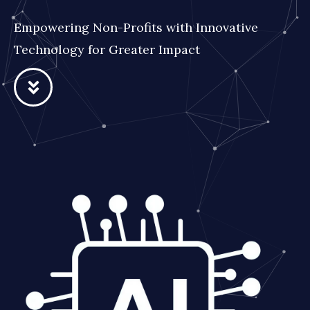
Empowering Non-Profits with Innovative
Technology for Greater Impact