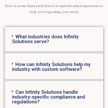
Here is some hand picked best frequestly asked questions to
help you regarding your need.
What industries does Infinity
Solutions serve?
How can Infinity Solutions help my
industry with custom software?
Can Infinity Solutions handle
industry-specific compliance and
regulations?