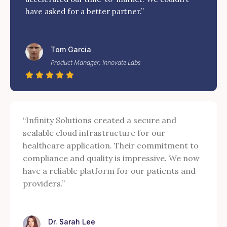
have asked for a better partner.”
Tom Garcia
Product Manager, Innovate Labs
“Infinity Solutions created a secure and
scalable cloud infrastructure for our
healthcare application. Their commitment to
compliance and quality is impressive. We now
have a reliable platform for our patients and
providers.”
Dr. Sarah Lee