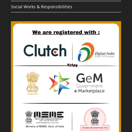
Social Works & Responsibilities