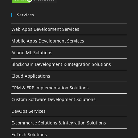
Services
Web Apps Development Services
Mobile Apps Development Services
Ai and ML Solutions
Blockchain Development & Integration Solutions
Cloud Applications
CRM & ERP Implementation Solutions
Custom Software Development Solutions
DevOps Services
E-commerce Solutions & Integration Solutions
EdTech Solutions