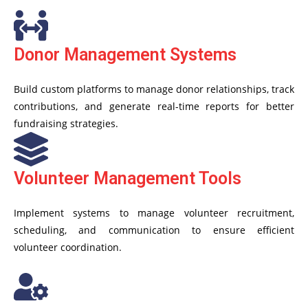
Donor Management Systems
Build custom platforms to manage donor relationships, track
contributions, and generate real-time reports for better
fundraising strategies.
Volunteer Management Tools
Implement systems to manage volunteer recruitment,
scheduling, and communication to ensure efficient
volunteer coordination.