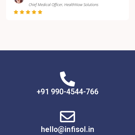
Chief Medical Officer, HealthNow Solutions
+91 990-4544-766
hello@infisol.in