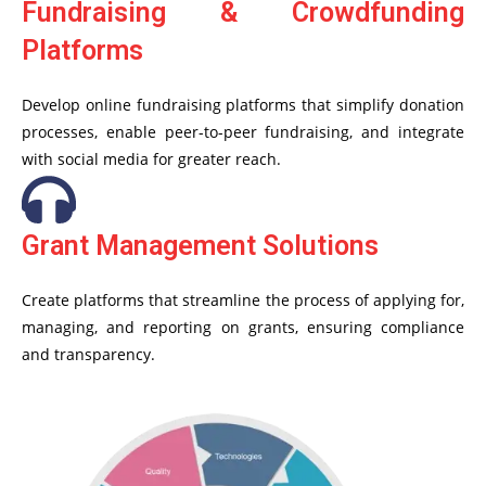
Fundraising & Crowdfunding
Platforms
Develop online fundraising platforms that simplify donation
processes, enable peer-to-peer fundraising, and integrate
with social media for greater reach.
Grant Management Solutions
Create platforms that streamline the process of applying for,
managing, and reporting on grants, ensuring compliance
and transparency.