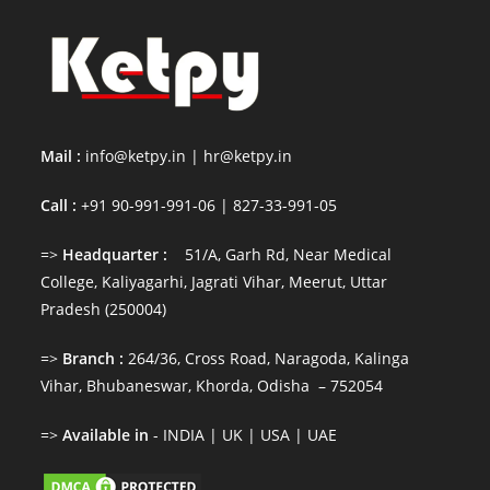
Mail :
info@ketpy.in
|
hr@ketpy
.in
Call :
+91 90-991-991-06 | 827-33-991-05
=>
Headquarter :
51/A, Garh Rd, Near Medical
College, Kaliyagarhi, Jagrati Vihar, Meerut, Uttar
Pradesh (250004)
=>
Branch :
264/36, Cross Road, Naragoda, Kalinga
Vihar, Bhubaneswar, Khorda, Odisha – 752054
=>
Available in
- INDIA | UK | USA | UAE