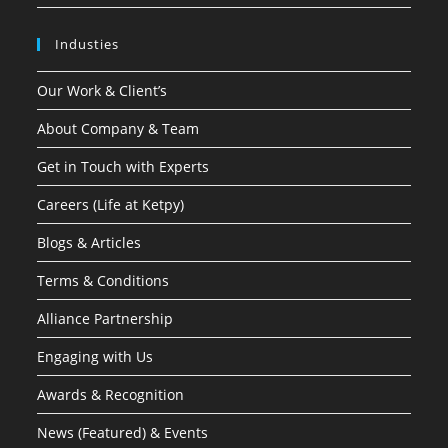
Industies
Our Work & Client’s
About Company & Team
Get in Touch with Experts
Careers (Life at Ketpy)
Blogs & Articles
Terms & Conditions
Alliance Partnership
Engaging with Us
Awards & Recognition
News (Featured) & Events