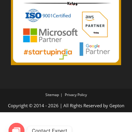
Sitemap
Privacy Policy
Copyright © 2014 - 2026 | All Rights Reserved by
Gepton
Contact Expert