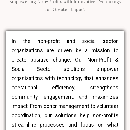
Empowering Non-Profits with Innovative Technology
for Greater Impact
In the non-profit and social sector,
organizations are driven by a mission to
create positive change. Our Non-Profit &
Social Sector solutions empower
organizations with technology that enhances
operational efficiency, strengthens
community engagement, and maximizes
impact. From donor management to volunteer
coordination, our solutions help non-profits
streamline processes and focus on what