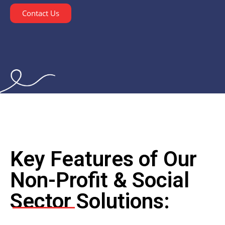
Contact Us
Key Features of Our
Non-Profit & Social
Sector Solutions: