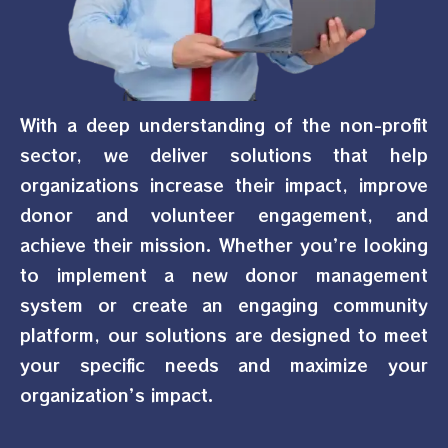
With a deep understanding of the non-profit
sector, we deliver solutions that help
organizations increase their impact, improve
donor and volunteer engagement, and
achieve their mission. Whether you’re looking
to implement a new donor management
system or create an engaging community
platform, our solutions are designed to meet
your specific needs and maximize your
organization’s impact.