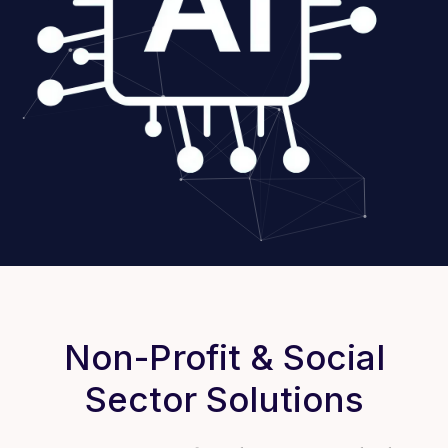
Non-Profit & Social
Sector Solutions