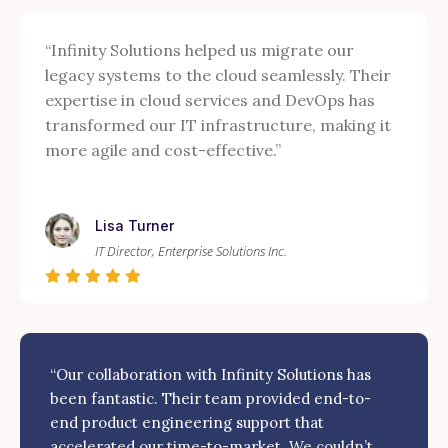
“Infinity Solutions helped us migrate our
legacy systems to the cloud seamlessly. Their
expertise in cloud services and DevOps has
transformed our IT infrastructure, making it
more agile and cost-effective.”
Lisa Turner
IT Director, Enterprise Solutions Inc.
“Our collaboration with Infinity Solutions has
been fantastic. Their team provided end-to-
end product engineering support that
accelerated our time-to-market. We couldn’t