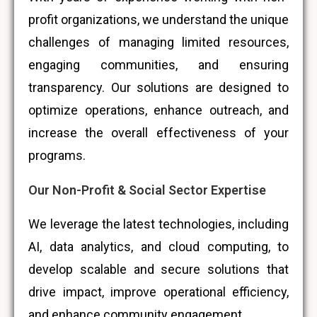
profit organizations, we understand the unique
challenges of managing limited resources,
engaging communities, and ensuring
transparency. Our solutions are designed to
optimize operations, enhance outreach, and
increase the overall effectiveness of your
programs.
Our Non-Profit & Social Sector Expertise
We leverage the latest technologies, including
AI, data analytics, and cloud computing, to
develop scalable and secure solutions that
drive impact, improve operational efficiency,
and enhance community engagement.