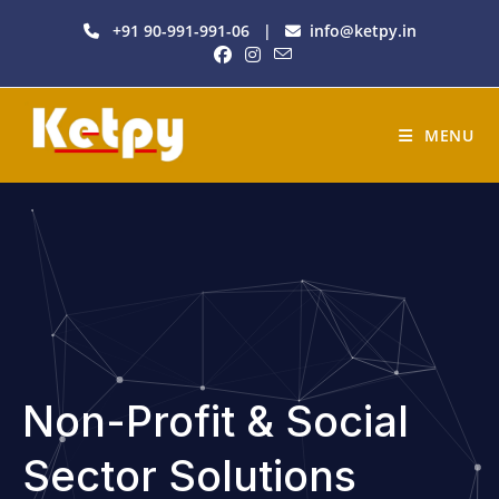
+91 90-991-991-06
|
info@ketpy.in
MENU
Non-Profit & Social
Sector Solutions