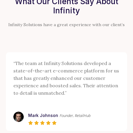
What Our Clients Say About
Infinity
Infinity Solutions have a great experience with our client’s
“The team at Infinity Solutions developed a
state-of-the-art e-commerce platform for us
that has greatly enhanced our customer
experience and boosted sales. Their attention
to detail is unmatched.”
Mark Johnson
Founder, RetailHub