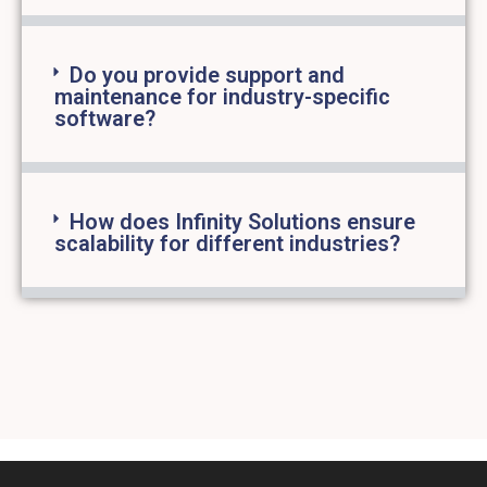
Do you provide support and
maintenance for industry-specific
software?
How does Infinity Solutions ensure
scalability for different industries?