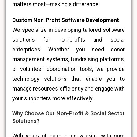
matters most—making a difference.
Custom Non-Profit Software Development
We specialize in developing tailored software
solutions for non-profits and social
enterprises. Whether you need donor
management systems, fundraising platforms,
or volunteer coordination tools, we provide
technology solutions that enable you to
manage resources efficiently and engage with
your supporters more effectively.
Why Choose Our Non-Profit & Social Sector
Solutions?
With years of experience working with non-