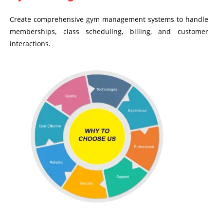
Create comprehensive gym management systems to handle
memberships, class scheduling, billing, and customer
interactions.