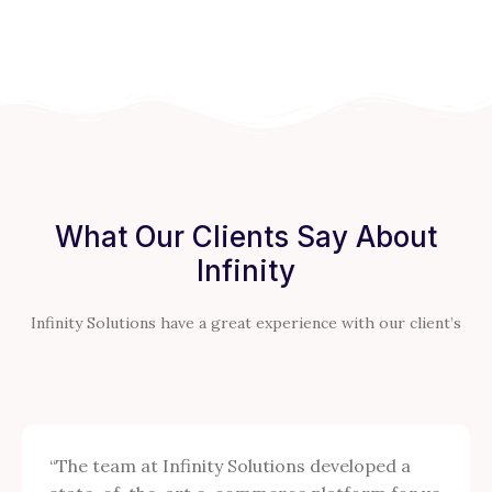
What Our Clients Say About
Infinity
Infinity Solutions have a great experience with our client’s
“The team at Infinity Solutions developed a