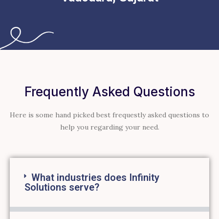
Frequently Asked Questions
Here is some hand picked best frequestly asked questions to
help you regarding your need.
What industries does Infinity
Solutions serve?