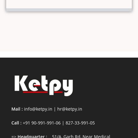
Mail :
info@ketpy.in
|
hr@ketpy
.in
Call :
+91 90-991-991-06 | 827-33-991-05
=>
Headquarter :
51/A, Garh Rd, Near Medical