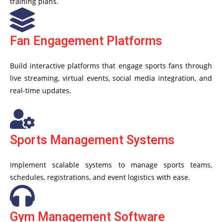
training plans.
Fan Engagement Platforms
Build interactive platforms that engage sports fans through
live streaming, virtual events, social media integration, and
real-time updates.
Sports Management Systems
Implement scalable systems to manage sports teams,
schedules, registrations, and event logistics with ease.
Gym Management Software