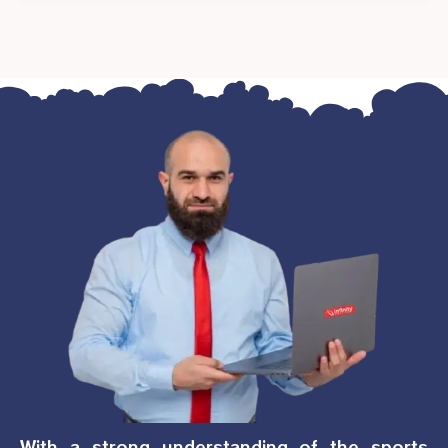
With a strong understanding of the sports