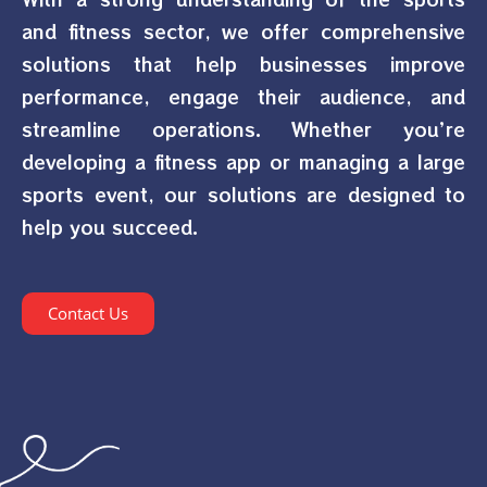
and fitness sector, we offer comprehensive
solutions that help businesses improve
performance, engage their audience, and
streamline operations. Whether you’re
developing a fitness app or managing a large
sports event, our solutions are designed to
help you succeed.
Contact Us