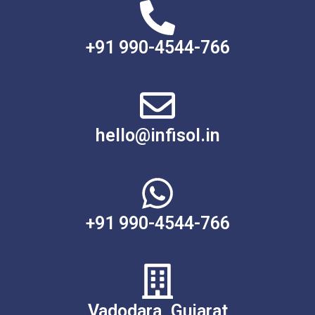
+91 990-4544-766
hello@infisol.in
+91 990-4544-766
Vadodara, Gujarat