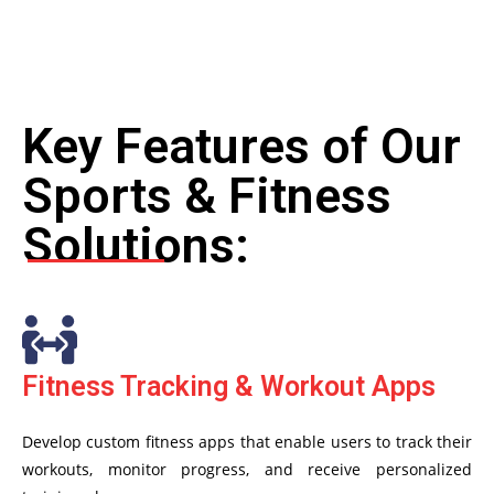
Key Features of Our
Sports & Fitness
Solutions:
Fitness Tracking & Workout Apps
Develop custom fitness apps that enable users to track their
workouts, monitor progress, and receive personalized