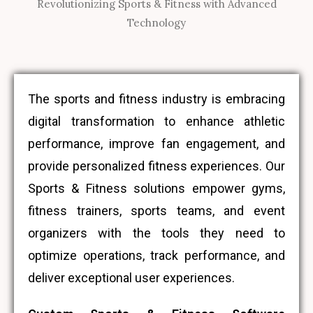
Revolutionizing Sports & Fitness with Advanced
Technology
The sports and fitness industry is embracing
digital transformation to enhance athletic
performance, improve fan engagement, and
provide personalized fitness experiences. Our
Sports & Fitness solutions empower gyms,
fitness trainers, sports teams, and event
organizers with the tools they need to
optimize operations, track performance, and
deliver exceptional user experiences.