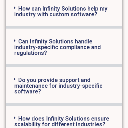
How can Infinity Solutions help my
industry with custom software?
Can Infinity Solutions handle
industry-specific compliance and
regulations?
Do you provide support and
maintenance for industry-specific
software?
How does Infinity Solutions ensure
scalability for different industries?