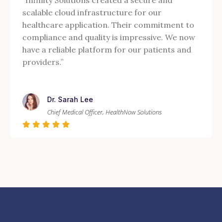
“Infinity Solutions created a secure and
scalable cloud infrastructure for our
healthcare application. Their commitment to
compliance and quality is impressive. We now
have a reliable platform for our patients and
providers.”
Dr. Sarah Lee
Chief Medical Officer, HealthNow Solutions