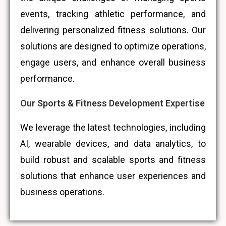
events, tracking athletic performance, and
delivering personalized fitness solutions. Our
solutions are designed to optimize operations,
engage users, and enhance overall business
performance.
Our Sports & Fitness Development Expertise
We leverage the latest technologies, including
AI, wearable devices, and data analytics, to
build robust and scalable sports and fitness
solutions that enhance user experiences and
business operations.