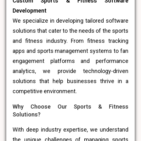
Custom Sports & Fitness Software
Development
We specialize in developing tailored software
solutions that cater to the needs of the sports
and fitness industry. From fitness tracking
apps and sports management systems to fan
engagement platforms and performance
analytics, we provide technology-driven
solutions that help businesses thrive in a
competitive environment.
Why Choose Our Sports & Fitness
Solutions?
With deep industry expertise, we understand
the unique challenges of managing sports