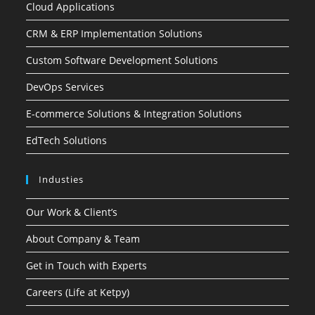
Cloud Applications
CRM & ERP Implementation Solutions
Custom Software Development Solutions
DevOps Services
E-commerce Solutions & Integration Solutions
EdTech Solutions
Industies
Our Work & Client’s
About Company & Team
Get in Touch with Experts
Careers (Life at Ketpy)