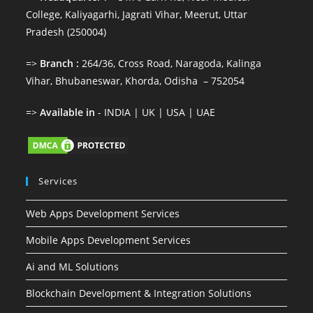
College, Kaliyagarhi, Jagrati Vihar, Meerut, Uttar
Pradesh (250004)
=>
Branch :
264/36, Cross Road, Naragoda, Kalinga
Vihar, Bhubaneswar, Khorda, Odisha – 752054
=>
Available in
- INDIA | UK | USA | UAE
Services
Web Apps Development Services
Mobile Apps Development Services
Ai and ML Solutions
Blockchain Development & Integration Solutions