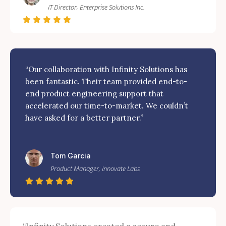
IT Director, Enterprise Solutions Inc.
“Our collaboration with Infinity Solutions has
been fantastic. Their team provided end-to-
end product engineering support that
accelerated our time-to-market. We couldn’t
have asked for a better partner.”
Tom Garcia
Product Manager, Innovate Labs