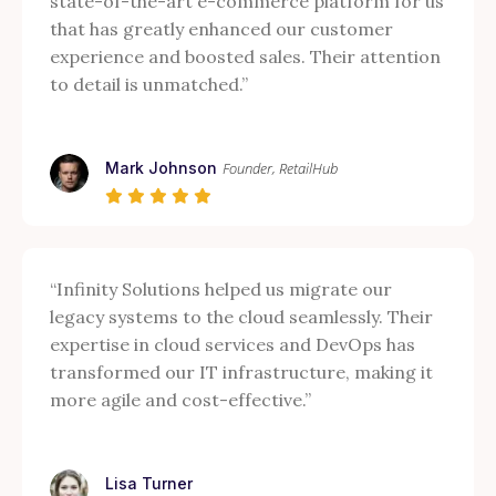
state-of-the-art e-commerce platform for us
that has greatly enhanced our customer
experience and boosted sales. Their attention
to detail is unmatched.”
Mark Johnson
Founder, RetailHub
“Infinity Solutions helped us migrate our
legacy systems to the cloud seamlessly. Their
expertise in cloud services and DevOps has
transformed our IT infrastructure, making it
more agile and cost-effective.”
Lisa Turner