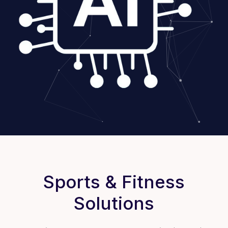
Sports & Fitness
Solutions