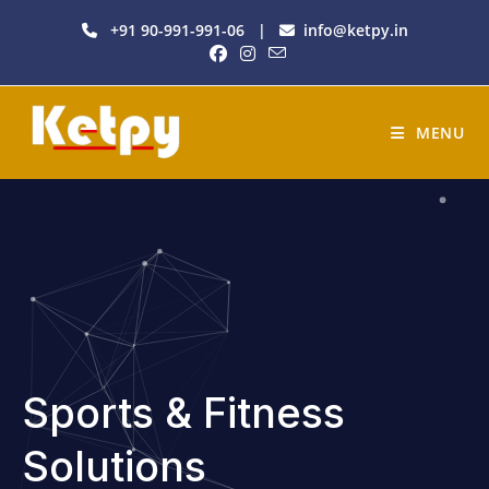
+91 90-991-991-06
|
info@ketpy.in
MENU
Sports & Fitness
Solutions