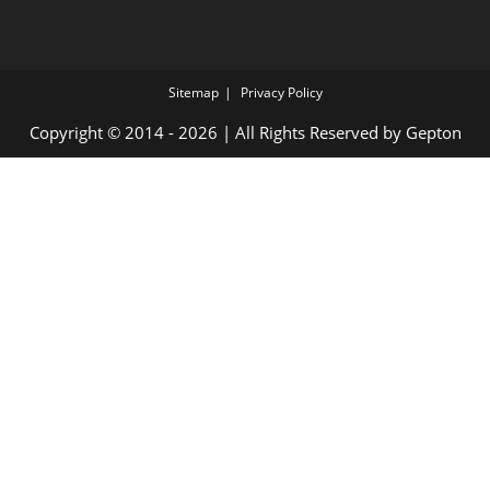
Sitemap
Privacy Policy
Copyright © 2014 - 2026 | All Rights Reserved by
Gepton