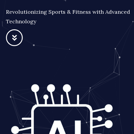
Revolutionizing Sports & Fitness with Advanced
Technology