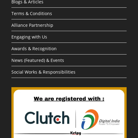
Blogs & Articles
Terms & Conditions
Alliance Partnership
Engaging with Us
Awards & Recognition
News (Featured) & Events
Social Works & Responsibilities