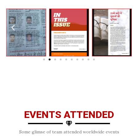
EVENTS ATTENDED
Some glimse of team attended worldwide events