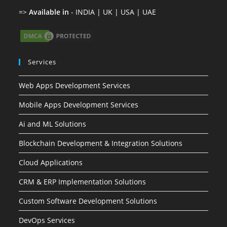
Sitemap
Privacy Policy
Copyright © 2014 - 2026 | All Rights Reserved by
Gepton