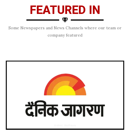
FEATURED IN
Some Newspapers and News Channels where our team or
company featured