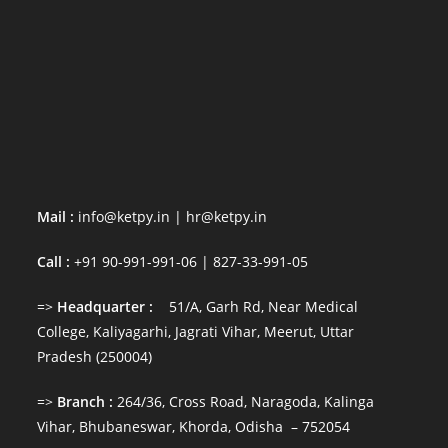
Terms & Conditions
Alliance Partnership
Engaging with Us
Awards & Recognition
News (Featured) & Events
Social Works & Responsibilities