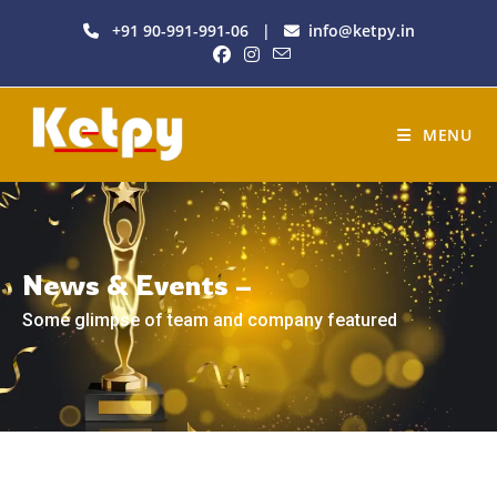
+91 90-991-991-06
|
info@ketpy.in
MENU
News & Events –
Some glimpse of team and company featured