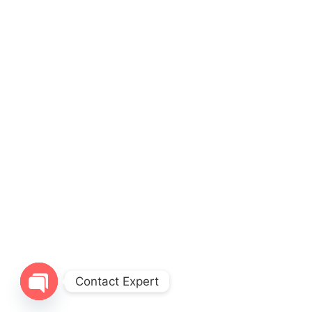
Contact Expert
Open chaty