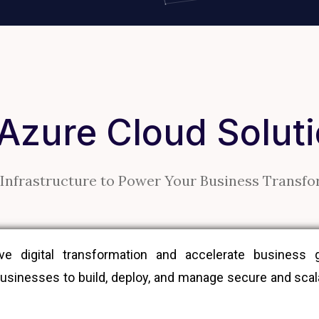
 Azure Cloud Solut
Infrastructure to Power Your Business Transf
 digital transformation and accelerate business gr
sinesses to build, deploy, and manage secure and scalab