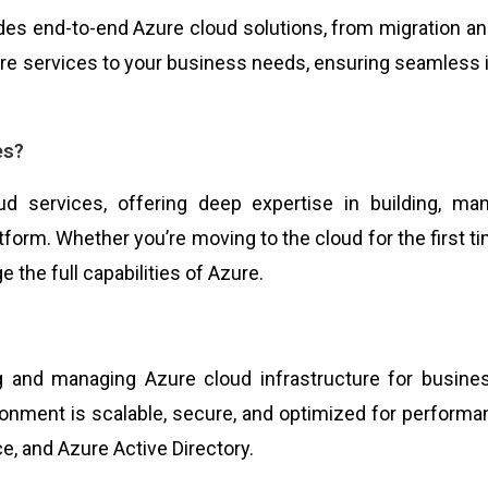
ides end-to-end Azure cloud solutions, from migration 
zure services to your business needs, ensuring seamless 
es?
oud services, offering deep expertise in building, ma
form. Whether you’re moving to the cloud for the first ti
e the full capabilities of Azure.
ing and managing Azure cloud infrastructure for busin
ronment is scalable, secure, and optimized for performa
e, and Azure Active Directory.