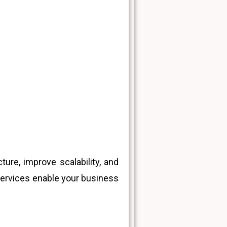
ure, improve scalability, and
services enable your business