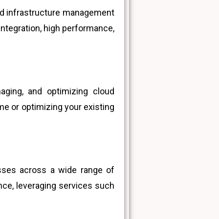
and infrastructure management
integration, high performance,
naging, and optimizing cloud
me or optimizing your existing
esses across a wide range of
nce, leveraging services such