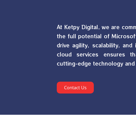
At Ketpy Digital, we are com
the full potential of Microsof
drive agility, scalability, an
cloud services ensures th
cutting-edge technology and 
Contact Us