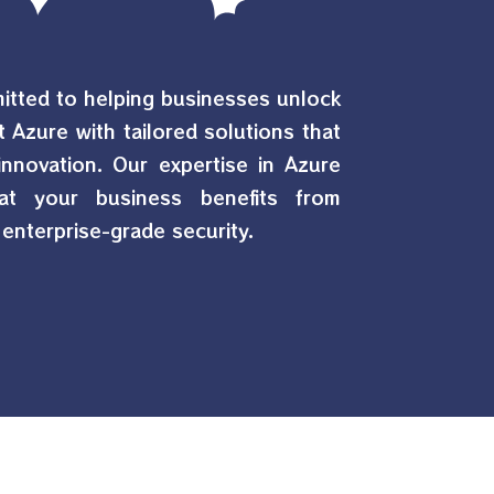
mitted to helping businesses unlock
t Azure with tailored solutions that
d innovation. Our expertise in Azure
at your business benefits from
enterprise-grade security.