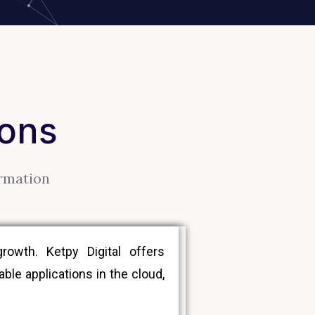
ions
ormation
owth. Ketpy Digital offers
le applications in the cloud,