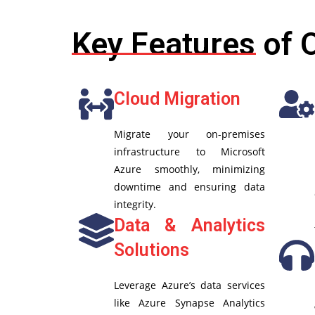
Key Features of 
Cloud Migration
Migrate your on-premises
infrastructure to Microsoft
Azure smoothly, minimizing
downtime and ensuring data
integrity.
Data & Analytics
Solutions
Leverage Azure’s data services
like Azure Synapse Analytics