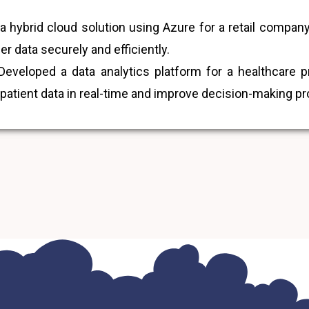
hybrid cloud solution using Azure for a retail company,
 data securely and efficiently.
eveloped a data analytics platform for a healthcare 
 patient data in real-time and improve decision-making p