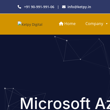
+91 90-991-991-06
|
info@ketpy.in
Home
Company
Microsoft A