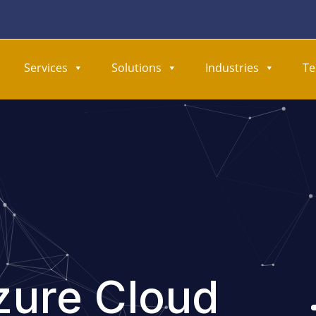
Services
Solutions
Industries
Te
zure Cloud