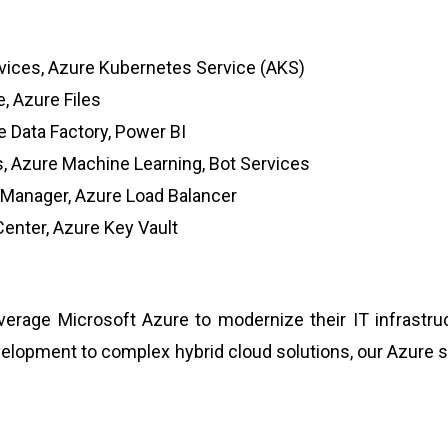
vices, Azure Kubernetes Service (AKS)
, Azure Files
 Data Factory, Power BI
, Azure Machine Learning, Bot Services
c Manager, Azure Load Balancer
Center, Azure Key Vault
rage Microsoft Azure to modernize their IT infrastruct
evelopment to complex hybrid cloud solutions, our Azure 