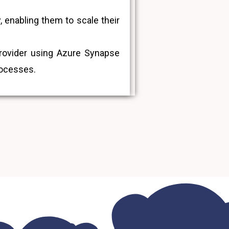
 enabling them to scale their
provider using Azure Synapse
rocesses.