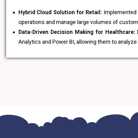
Hybrid Cloud Solution for Retail:
Implemented a 
operations and manage large volumes of customer
Data-Driven Decision Making for Healthcare:
D
Analytics and Power BI, allowing them to analyze