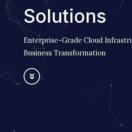
Solutions
Enterprise-Grade Cloud Infrastr
Business Transformation