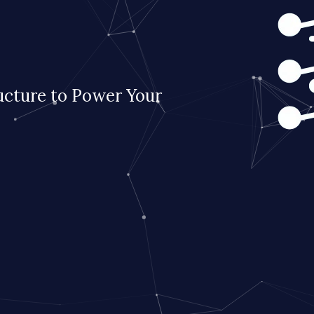
ucture to Power Your