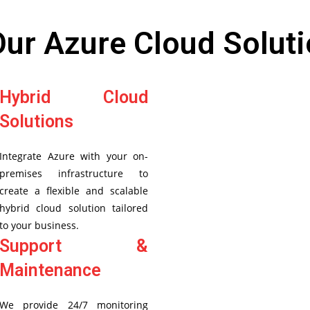
Our Azure Cloud Soluti
Hybrid Cloud
Solutions
Integrate Azure with your on-
premises infrastructure to
create a flexible and scalable
hybrid cloud solution tailored
to your business.
Support &
Maintenance
We provide 24/7 monitoring