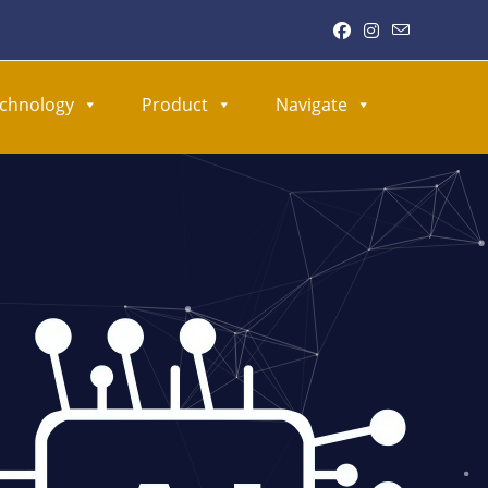
chnology
Product
Navigate