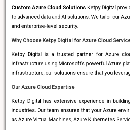
Custom Azure Cloud Solutions
Ketpy Digital prov
to advanced data and AI solutions. We tailor our A
and enterprise-level security.
Why Choose Ketpy Digital for Azure Cloud Servic
Ketpy Digital is a trusted partner for Azure cl
infrastructure using Microsoft’s powerful Azure plat
infrastructure, our solutions ensure that you leverag
Our Azure Cloud Expertise
Ketpy Digital has extensive experience in build
industries. Our team ensures that your Azure envi
as Azure Virtual Machines, Azure Kubernetes Servic