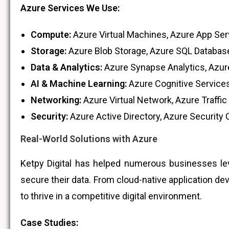
Azure Services We Use:
Compute:
Azure Virtual Machines, Azure App Ser
Storage:
Azure Blob Storage, Azure SQL Database
Data & Analytics:
Azure Synapse Analytics, Azure
AI & Machine Learning:
Azure Cognitive Services
Networking:
Azure Virtual Network, Azure Traffi
Security:
Azure Active Directory, Azure Security 
Real-World Solutions with Azure
Ketpy Digital has helped numerous businesses leve
secure their data. From cloud-native application d
to thrive in a competitive digital environment.
Case Studies: