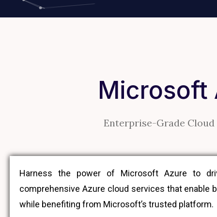
Microsoft
Enterprise-Grade Cloud 
Harness the power of Microsoft Azure to drive
comprehensive Azure cloud services that enable bu
while benefiting from Microsoft’s trusted platform.