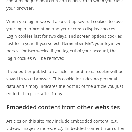
contains no personal data and is discarded when you close
your browser.
When you log in, we will also set up several cookies to save
your login information and your screen display choices.
Login cookies last for two days, and screen options cookies
last for a year. If you select “Remember Me”, your login will
persist for two weeks. If you log out of your account, the
login cookies will be removed.
If you edit or publish an article, an additional cookie will be
saved in your browser. This cookie includes no personal
data and simply indicates the post ID of the article you just
edited. It expires after 1 day.
Embedded content from other websites
Articles on this site may include embedded content (e.g.
videos, images, articles, etc.). Embedded content from other