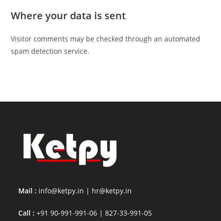
Where your data is sent
Visitor comments may be checked through an automated
spam detection service.
Mail :
info@ketpy.in
|
hr@ketpy
.in
Call :
+91 90-991-991-06 | 827-33-991-05