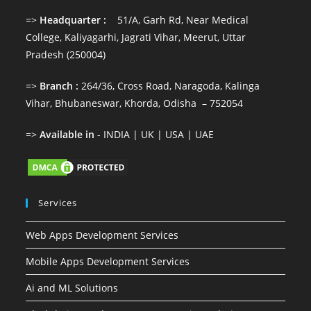
=>
Headquarter :
51/A, Garh Rd, Near Medical
College, Kaliyagarhi, Jagrati Vihar, Meerut, Uttar
Pradesh (250004)
=>
Branch :
264/36, Cross Road, Naragoda, Kalinga
Vihar, Bhubaneswar, Khorda, Odisha – 752054
=>
Available in
- INDIA | UK | USA | UAE
Services
Web Apps Development Services
Mobile Apps Development Services
Ai and ML Solutions