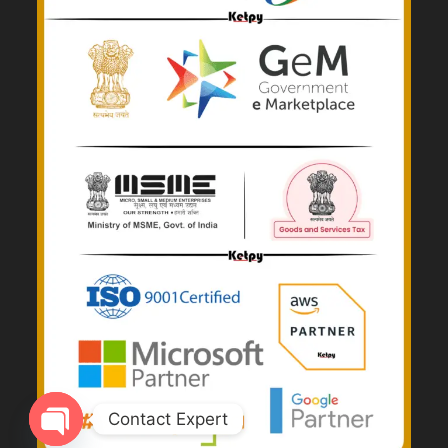
Contact Expert