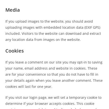
Media
If you upload images to the website, you should avoid
uploading images with embedded location data (EXIF GPS)
included. Visitors to the website can download and extract
any location data from images on the website.
Cookies
If you leave a comment on our site you may opt-in to saving
your name, email address and website in cookies. These
are for your convenience so that you do not have to fill in
your details again when you leave another comment. These
cookies will last for one year.
If you visit our login page, we will set a temporary cookie to
determine if your browser accepts cookies. This cookie