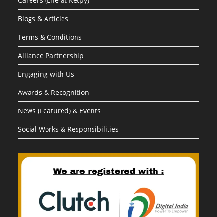
Careers (Life at Ketpy)
Blogs & Articles
Terms & Conditions
Alliance Partnership
Engaging with Us
Awards & Recognition
News (Featured) & Events
Social Works & Responsibilities