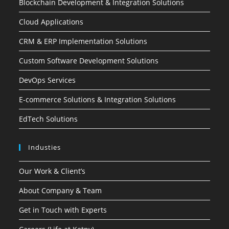
Blockchain Development & Integration Solutions
Cloud Applications
CRM & ERP Implementation Solutions
Custom Software Development Solutions
DevOps Services
E-commerce Solutions & Integration Solutions
EdTech Solutions
Industies
Our Work & Client’s
About Company & Team
Get in Touch with Experts