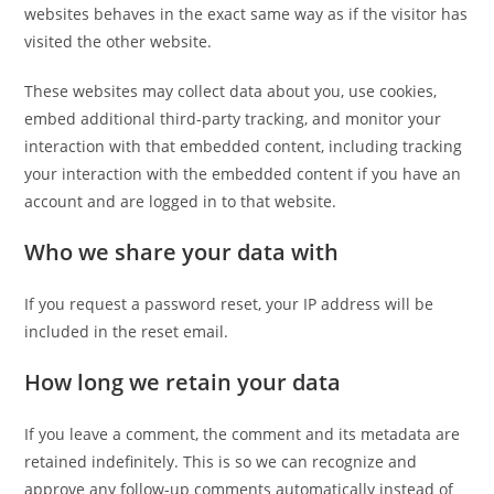
websites behaves in the exact same way as if the visitor has
visited the other website.
These websites may collect data about you, use cookies,
embed additional third-party tracking, and monitor your
interaction with that embedded content, including tracking
your interaction with the embedded content if you have an
account and are logged in to that website.
Who we share your data with
If you request a password reset, your IP address will be
included in the reset email.
How long we retain your data
If you leave a comment, the comment and its metadata are
retained indefinitely. This is so we can recognize and
approve any follow-up comments automatically instead of