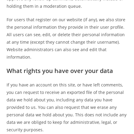
holding them in a moderation queue.
For users that register on our website (if any), we also store
the personal information they provide in their user profile.
All users can see, edit, or delete their personal information
at any time (except they cannot change their username).
Website administrators can also see and edit that
information.
What rights you have over your data
If you have an account on this site, or have left comments,
you can request to receive an exported file of the personal
data we hold about you, including any data you have
provided to us. You can also request that we erase any
personal data we hold about you. This does not include any
data we are obliged to keep for administrative, legal, or
security purposes.