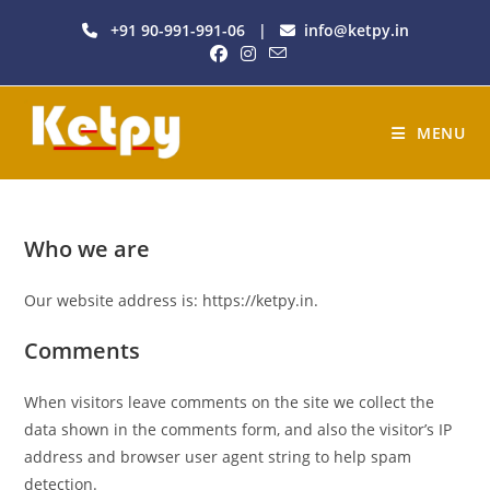
+91 90-991-991-06
|
info@ketpy.in
MENU
Who we are
Our website address is: https://ketpy.in.
Comments
When visitors leave comments on the site we collect the
data shown in the comments form, and also the visitor’s IP
address and browser user agent string to help spam
detection.